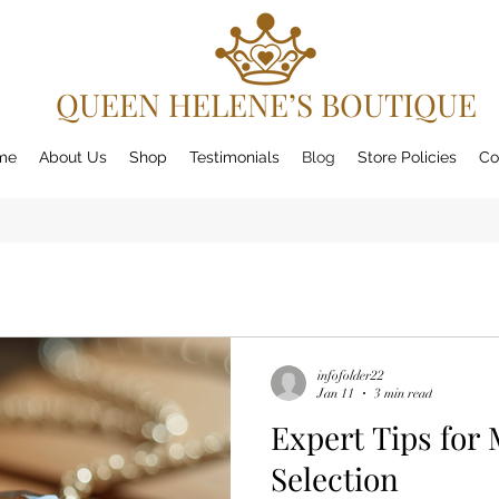
QUEEN HELENE’S BOUTIQUE
me
About Us
Shop
Testimonials
Blog
Store Policies
Co
infofolder22
Jan 11
3 min read
Expert Tips for 
Selection