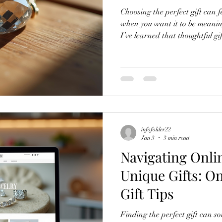
Choosing the perfect gift can f
when you want it to be meanin
I’ve learned that thoughtful gi
just the item itself. It’s about
occasion, and the message you
shopping for crystal jewelry, s
unique, these expert tips will h
deeply and create lasting me
infofolder22
Jan 3
3 min read
Navigating Onli
Unique Gifts: O
Gift Tips
Finding the perfect gift can so