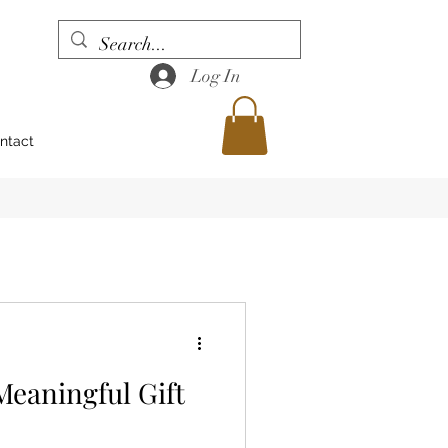
Log In
ntact
Meaningful Gift