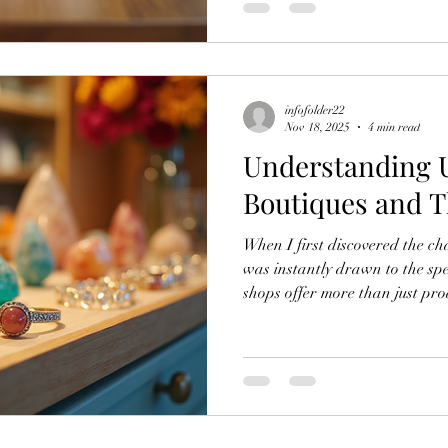
and spiritual items that stand 
enjoyable, and full of surpri
for Uniq
infofolder22
Nov 18, 2025
4 min read
Understanding U
Boutiques and 
When I first discovered the cha
was instantly drawn to the spe
shops offer more than just pro
experience. Whether you are se
spiritual items, a boutique can
meaningful finds. I want to sh
tips to help you enjoy this exp
gifts with ease. What Makes a
stand