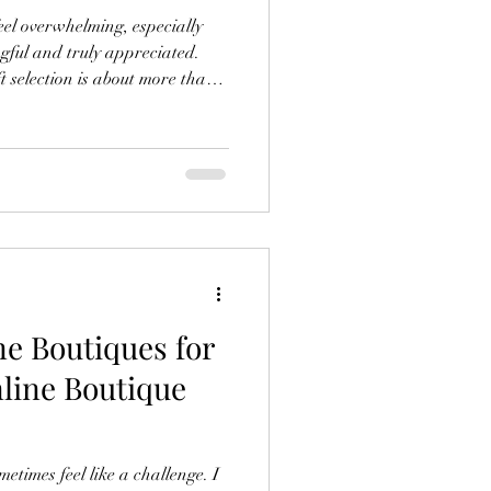
eel overwhelming, especially
gful and truly appreciated.
ft selection is about more than
 understanding the recipient, the
 want to send. Whether you’re
piritual items, or something
elp you find gifts that resonate
mories. Understanding
ne Boutiques for
nline Boutique
metimes feel like a challenge. I