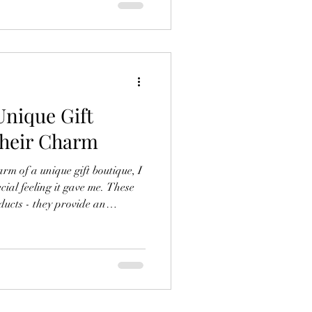
out. Shopping here is simple,
ses. Why Choose Online Shopping
nique Gift
Their Charm
rm of a unique gift boutique, I
cial feeling it gave me. These
ducts - they provide an
arching for crystal jewelry or
 be a treasure trove of
are some exclusive gift boutique
erience and find the perfect
 Boutique Special? Boutiques