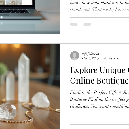
know how important it is to fi
stands out. That’s why I love 
These shops offer unique, han
that you won’t find in big-box 
enjoy discovering treasures, es
jewelry and spiritual items, th
online boutiques with ease an
infofolder22
Dec 8, 2025
4 min read
Explore Unique 
Online Boutique
Finding the Perfect Gift: A J
Boutique Finding the perfect gi
challenge. You want something
different from the usual optio
favorite place to shop for uni
Helene’s Boutique, you discove