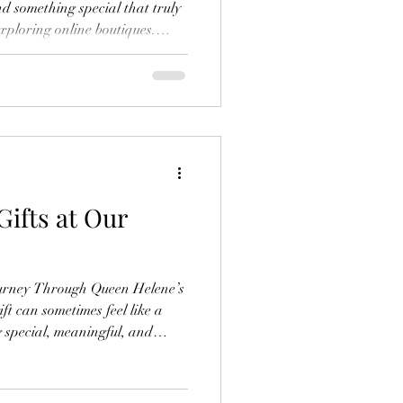
nd something special that truly
exploring online boutiques.
dcrafted, and meaningful items
stores. If you’re like me and
pecially in the world of crystal
is guide will help you navigate
d confidence. Why C
Gifts at Our
ourney Through Queen Helene’s
ft can sometimes feel like a
 special, meaningful, and
ns. That’s why I love sharing my
que treasures. At Queen
r a world of crystal jewelry