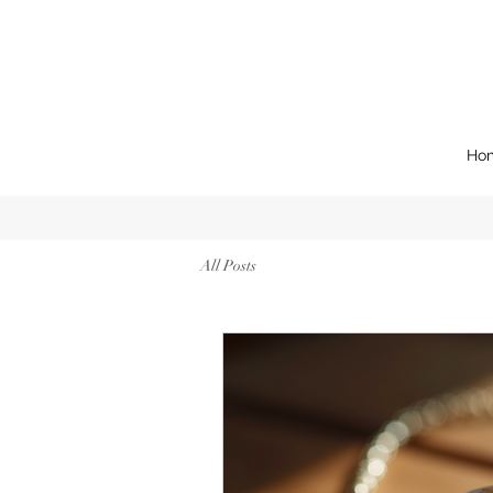
Ho
All Posts