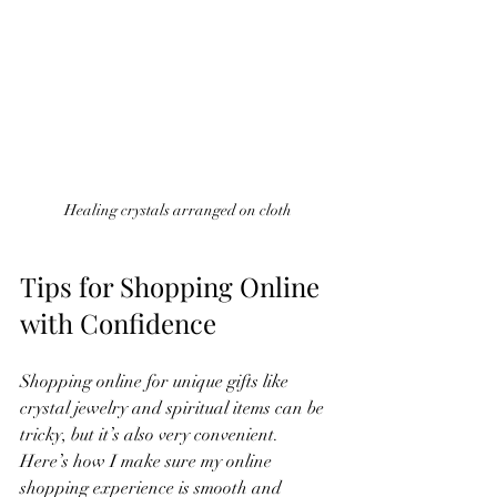
Healing crystals arranged on cloth
Tips for Shopping Online 
with Confidence
Shopping online for unique gifts like 
crystal jewelry and spiritual items can be 
tricky, but it’s also very convenient. 
Here’s how I make sure my online 
shopping experience is smooth and 