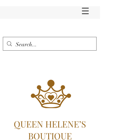
QUEEN HELENE’S
BOUTIQUE