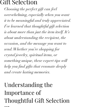
Gift Selection
Choosing the perfect gift can feel 
overwhelming, especially when you want 
it to be meaningful and truly appreciated. 
I’ve learned that thoughtful gift selection 
is about more than just the item itself. It’s 
about understanding the recipient, the 
occasion, and the message you want to 
send. Whether you’re shopping for 
crystal jewelry, spiritual items, or 
something unique, these expert tips will 
help you find gifts that resonate deeply 
and create lasting memories.
Understanding the 
Importance of 
Thoughtful Gift Selection 