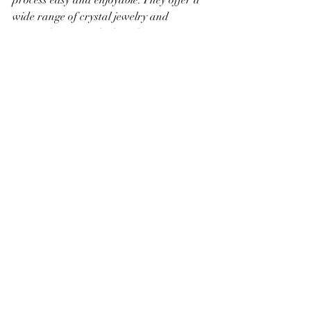
wide range of crystal jewelry and 
spiritual items, with clear descriptions 
and a friendly shopping experience.
Making Your Gift Feel 
Truly Special
Finally, presentation matters. I always 
take time to wrap gifts beautifully or 
include a handwritten note. This extra 
effort shows you care and makes the 
moment of receiving the gift even more 
memorable.
Here are some ideas to make your gift 
stand out: