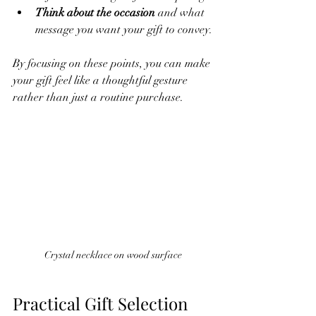
Think about the occasion
 and what 
message you want your gift to convey.
By focusing on these points, you can make 
your gift feel like a thoughtful gesture 
rather than just a routine purchase.
Crystal necklace on wood surface
Practical Gift Selection 