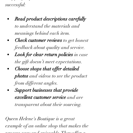
successful:
Read product descriptions carefully
to understand the materials and 
meanings behind each item.
Check customer reviews
 to get honest 
feedback about quality and service.
Look for clear return policies
 in case 
the gift doesn’t meet expectations.
Choose shops that offer detailed 
photos
 and videos to see the product 
from different angles.
Support businesses that provide 
excellent customer service
 and are 
transparent about their sourcing.
Queen Helene's Boutique is a great 
example of an online shop that makes the 
process easy and enjoyable. They offer a 