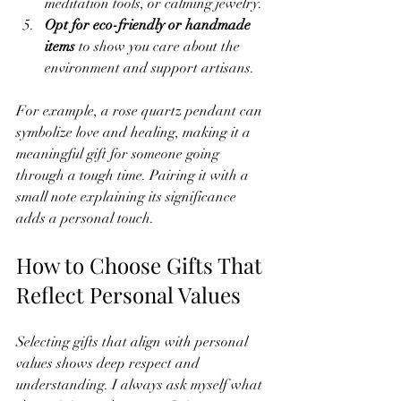
meditation tools, or calming jewelry.
Opt for eco-friendly or handmade 
items
 to show you care about the 
environment and support artisans.
For example, a rose quartz pendant can 
symbolize love and healing, making it a 
meaningful gift for someone going 
through a tough time. Pairing it with a 
small note explaining its significance 
adds a personal touch.
How to Choose Gifts That 
Reflect Personal Values
Selecting gifts that align with personal 
values shows deep respect and 
understanding. I always ask myself what 