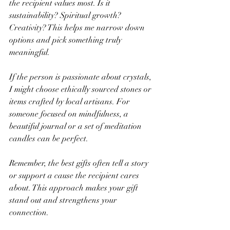
the recipient values most. Is it 
sustainability? Spiritual growth? 
Creativity? This helps me narrow down 
options and pick something truly 
meaningful.
If the person is passionate about crystals, 
I might choose ethically sourced stones or 
items crafted by local artisans. For 
someone focused on mindfulness, a 
beautiful journal or a set of meditation 
candles can be perfect.
Remember, the best gifts often tell a story 
or support a cause the recipient cares 
about. This approach makes your gift 
stand out and strengthens your 
connection.