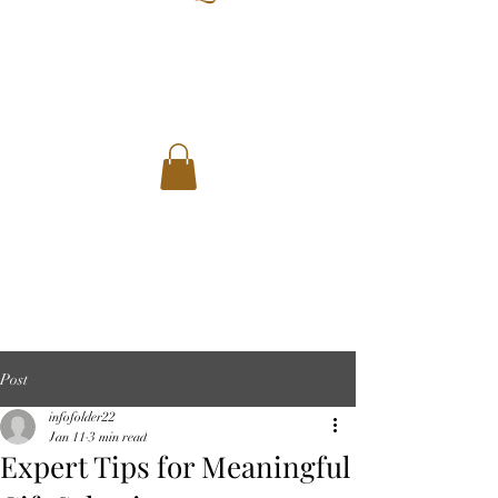
Post
infofolder22
Jan 11
3 min read
Expert Tips for Meaningful