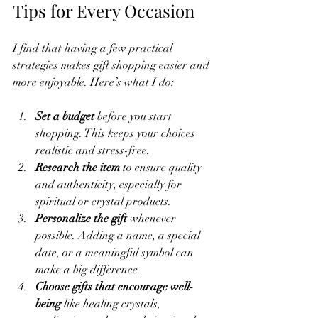
Tips for Every Occasion
I find that having a few practical 
strategies makes gift shopping easier and 
more enjoyable. Here’s what I do:
Set a budget
 before you start 
shopping. This keeps your choices 
realistic and stress-free.
Research the item
 to ensure quality 
and authenticity, especially for 
spiritual or crystal products.
Personalize the gift
 whenever 
possible. Adding a name, a special 
date, or a meaningful symbol can 
make a big difference.
Choose gifts that encourage well-
being
 like healing crystals, 