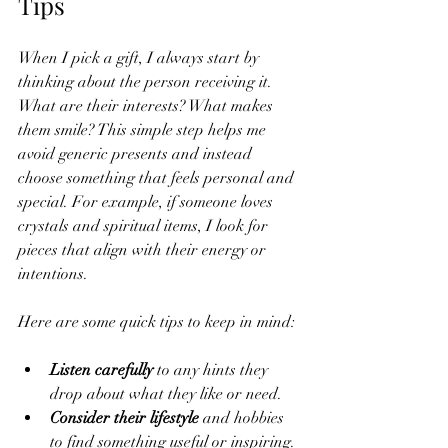
Tips
When I pick a gift, I always start by 
thinking about the person receiving it. 
What are their interests? What makes 
them smile? This simple step helps me 
avoid generic presents and instead 
choose something that feels personal and 
special. For example, if someone loves 
crystals and spiritual items, I look for 
pieces that align with their energy or 
intentions.
Here are some quick tips to keep in mind:
Listen carefully
 to any hints they 
drop about what they like or need.
Consider their lifestyle
 and hobbies 
to find something useful or inspiring.