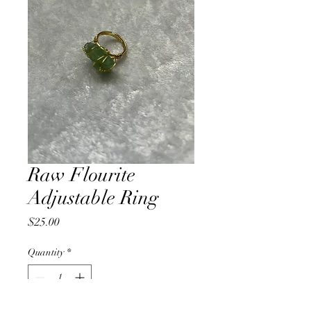
Raw Flourite
Adjustable Ring
Price
$25.00
Quantity
*