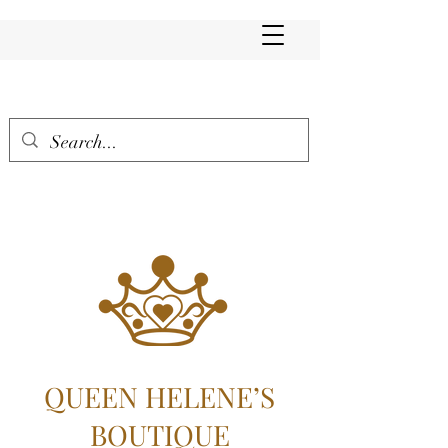
QUEEN HELENE’S
BOUTIQUE