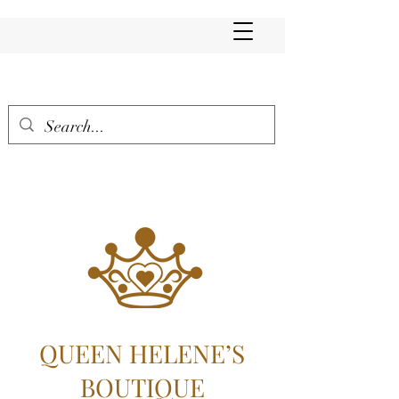
QUEEN HELENE’S
BOUTIQUE