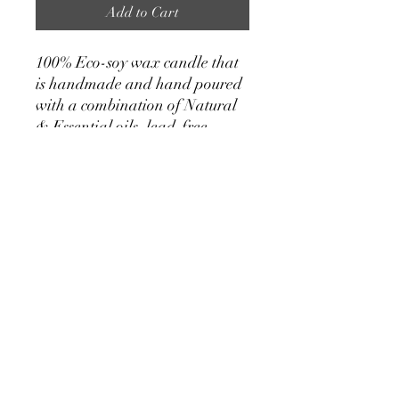
Add to Cart
100% Eco-soy wax candle that
is handmade and hand poured
with a combination of Natural
& Essential oils, lead-free
cotton & paper wicks, natural
crystals, dried flowers & herbs.
Scent: Lavender • Rosemary •
Eucalyptus Crystals: Citrine,
Peridot, Sunstone, Quartz
Details
• Made in United States
• Weight: 1.25 lb (0.57 kg)