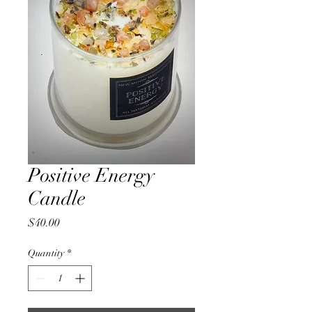
Positive Energy
Candle
Price
$40.00
Quantity
*