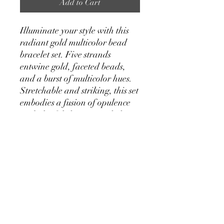
Add to Cart
Illuminate your style with this
radiant gold multicolor bead
bracelet set. Five strands
entwine gold, faceted beads,
and a burst of multicolor hues.
Stretchable and striking, this set
embodies a fusion of opulence
and playful chic—a stack that
effortlessly elevates your style
with each brilliant detail.
Handmade in India
Gold bead stretch bracelet
with multicolor bead accents
Measures: 3-6mm beads
Materials: Glass Beads,
Acrylic Beads, Gold Tone