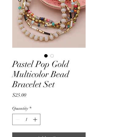
Pastel Pop Gold
Multicolor Bead
Bracelet Set
Price
$25.00
Quantity
*