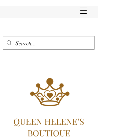
QUEEN HELENE’S
BOUTIQUE