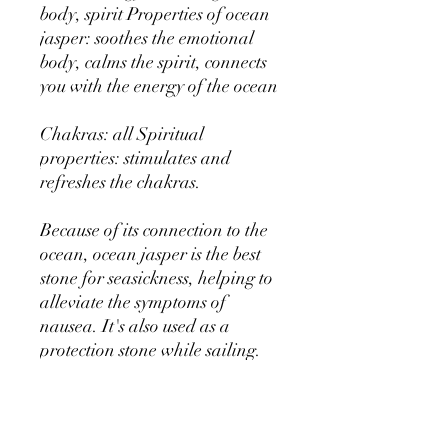
body, spirit Properties of ocean
jasper: soothes the emotional
body, calms the spirit, connects
you with the energy of the ocean
Chakras: all Spiritual
properties: stimulates and
refreshes the chakras.
Because of its connection to the
ocean, ocean jasper is the best
stone for seasickness, helping to
alleviate the symptoms of
nausea. It's also used as a
protection stone while sailing.
It's a calming stone that helps
you to become more aware of
tension in the body. Its energy is