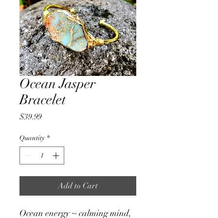
Ocean Jasper
Bracelet
Price
$39.99
Quantity
*
Add to Cart
Ocean energy ~ calming mind,