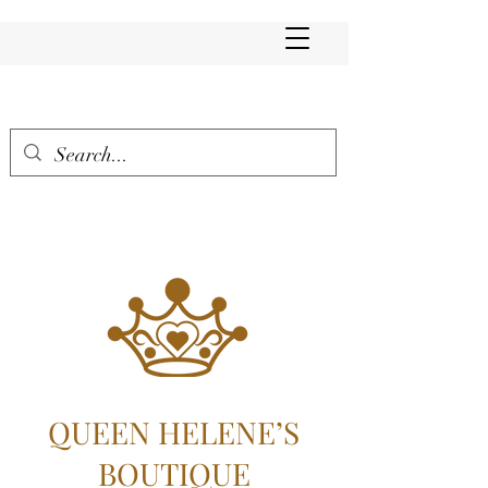
QUEEN HELENE’S
BOUTIQUE