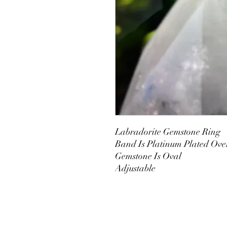
Labradorite Gemstone Ring
Band Is Platinum Plated Ove
Gemstone Is Oval
Adjustable