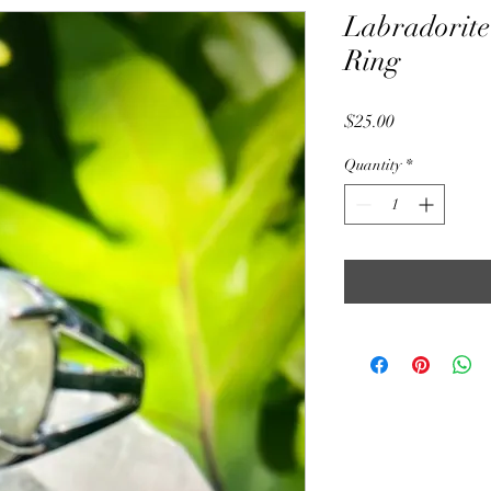
Labradorite
Ring
Price
$25.00
Quantity
*