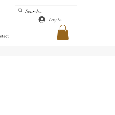
Log In
ntact