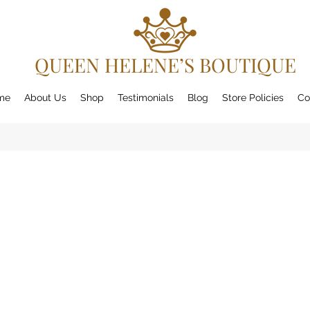
QUEEN HELENE’S BOUTIQUE
me
About Us
Shop
Testimonials
Blog
Store Policies
Co