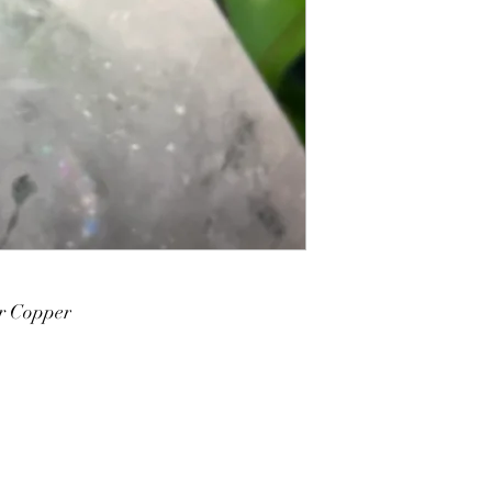
r Copper