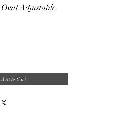
 Oval Adjustable
Add to Cart