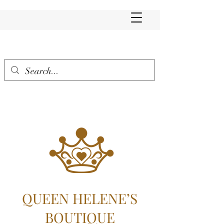
QUEEN HELENE’S
BOUTIQUE