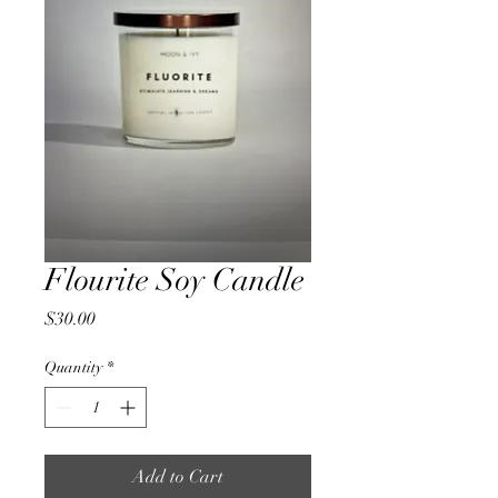
Flourite Soy Candle
Price
$30.00
Quantity
*
Add to Cart