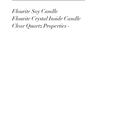
Flourite Soy Candle
Flourite Crystal Inside Candle
Clear Quartz Properties -
Clarity
Scent - Top Layer - Plum, Clove
Leaf, Ozone
Middle Layer -
Cardamon Seed, Floral
Bouquet
Bottom - Vanilla,
Amber
10 oz Glass Container Candle
Comes With Copper Lid