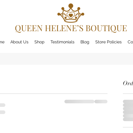
QUEEN HELENE’S BOUTIQUE
me
About Us
Shop
Testimonials
Blog
Store Policies
Co
Ord