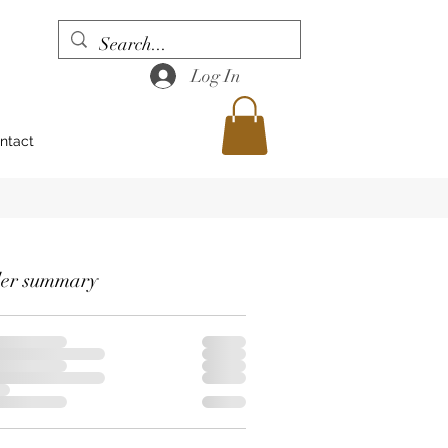
Log In
ntact
er summary