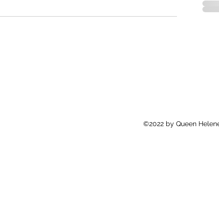
©2022 by Queen Helene