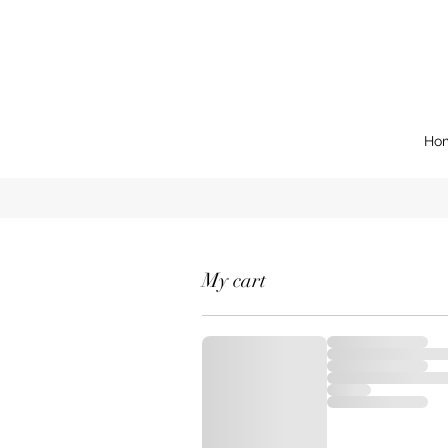
Ho
My cart