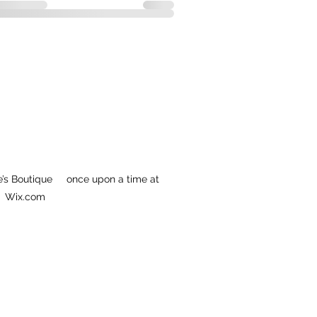
’s Boutique once upon a time at
Wix.com